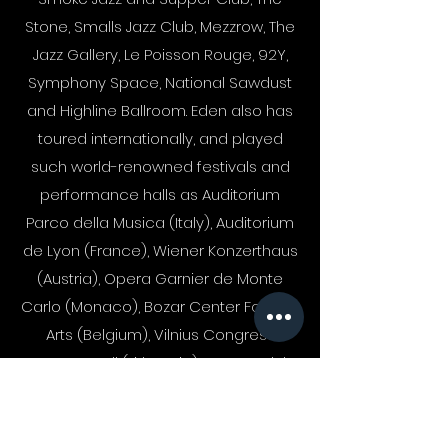
Stone, Smalls Jazz Club, Mezzrow, The
Jazz Gallery, Le Poisson Rouge, 92Y,
Symphony Space, National Sawdust
and Highline Ballroom. Eden also has
toured internationally, and played
such world-renowned festivals and
performance halls as Auditorium
Parco della Musica (Italy), Auditorium
de Lyon (France), Wiener Konzerthaus
(Austria), Opera Garnier de Monte
Carlo (Monaco), Bozar Center For Fine
Arts (Belgium), Vilnius Congress
Concert Hall (Lithuania), Cotton Club
(Japan), Ronnie Scott's (England), Duc
des Lombards (France), Marian's Jazz
Room (Switzerland) Centro Cultural