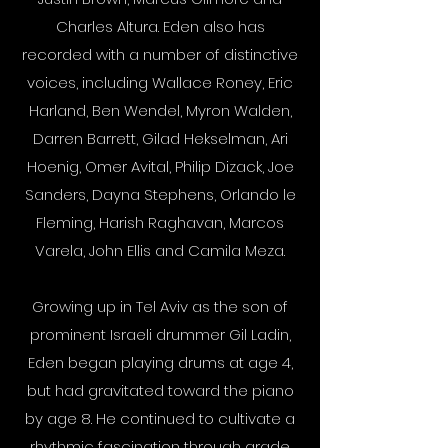
Charles Altura. Eden also has
recorded with a number of distinctive
voices, including Wallace Roney, Eric
Harland, Ben Wendel, Myron Walden,
Darren Barrett, Gilad Hekselman, Ari
Hoenig, Omer Avital, Philip Dizack, Joe
Sanders, Dayna Stephens, Orlando le
Fleming, Harish Raghavan, Marcos
Varela, John Ellis and Camila Meza.
Growing up in Tel Aviv as the son of
prominent Israeli drummer Gil Ladin,
Eden began playing drums at age 4,
but had gravitated toward the piano
by age 8. He continued to cultivate a
rhythmic fascination through grade