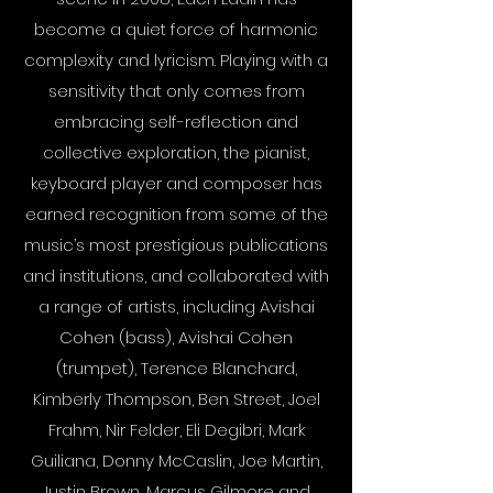
become a quiet force of harmonic
complexity and lyricism. Playing with a
sensitivity that only comes from
embracing self-reflection and
collective exploration, the pianist,
keyboard player and composer has
earned recognition from some of the
music’s most prestigious publications
and institutions, and collaborated with
a range of artists, including Avishai
Cohen (bass), Avishai Cohen
(trumpet), Terence Blanchard,
Kimberly Thompson, Ben Street, Joel
Frahm, Nir Felder, Eli Degibri, Mark
Guiliana, Donny McCaslin, Joe Martin,
Justin Brown, Marcus Gilmore and