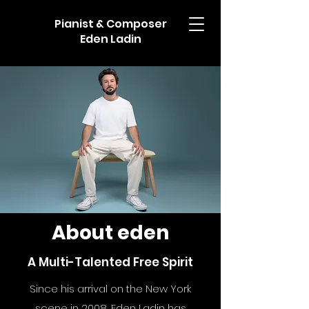
Pianist & Composer
Eden Ladin
About eden
A Multi-Talented Free Spirit
Since his arrival on the New York
scene in 2008, Eden Ladin has