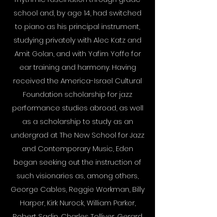
school and, by age 14, had switched
to piano as his principal instrument,
studying privately with Alec Katz and
Amit Golan, and with Yafim Yoffe for
ear training and harmony. Having
received the America-Israel Cultural
Foundation scholarship for jazz
performance studies abroad, as well
as a scholarship to study as an
undergrad at The New School for Jazz
and Contemporary Music, Eden
began seeking out the instruction of
such visionaries as, among others,
George Cables, Reggie Workman, Billy
Harper, Kirk Nurock, William Parker,
Robert Sadin, Charles Tolliver, Gerard