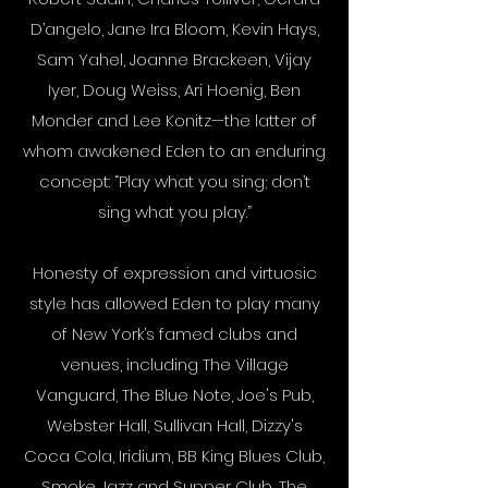
D’angelo, Jane Ira Bloom, Kevin Hays,
Sam Yahel, Joanne Brackeen, Vijay
Iyer, Doug Weiss, Ari Hoenig, Ben
Monder and Lee Konitz—the latter of
whom awakened Eden to an enduring
concept: “Play what you sing; don’t
sing what you play.”
Honesty of expression and virtuosic
style has allowed Eden to play many
of New York’s famed clubs and
venues, including The Village
Vanguard, The Blue Note, Joe's Pub,
Webster Hall, Sullivan Hall, Dizzy's
Coca Cola, Iridium, BB King Blues Club,
Smoke Jazz and Supper Club, The